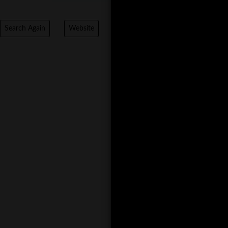
Search Again
Website