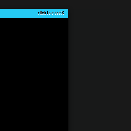
click to close X
Close